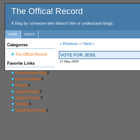
The Offical Record
A blog by someone who doesn't like or understand blogs.
HOME
ABOUT
« Previous
—
Next »
Categories
The Offical Record
VOTE FOR JESS.
27 May 2005
Favorite Links
Development Blog
0
Documentation
0
Plugins
0
Suggest Ideas
0
Support Forum
0
Themes
0
WordPress Planet
0