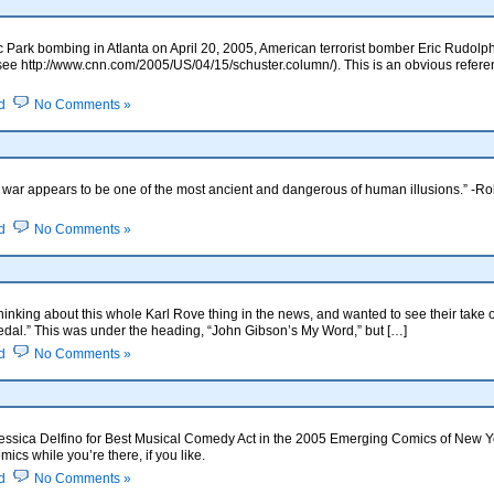
Park bombing in Atlanta on April 20, 2005, American terrorist bomber Eric Rudolph s
(see http://www.cnn.com/2005/US/04/15/schuster.column/). This is an obvious referenc
d
No Comments »
sive war appears to be one of the most ancient and dangerous of human illusions.” -
d
No Comments »
thinking about this whole Karl Rove thing in the news, and wanted to see their take
edal.” This was under the heading, “John Gibson’s My Word,” but […]
d
No Comments »
 Jessica Delfino for Best Musical Comedy Act in the 2005 Emerging Comics of New Y
cs while you’re there, if you like.
d
No Comments »