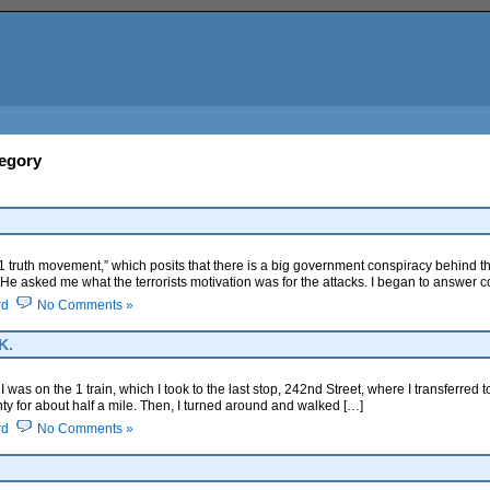
tegory
9/11 truth movement,” which posits that there is a big government conspiracy behind th
l. He asked me what the terrorists motivation was for the attacks. I began to answer c
rd
No Comments »
K.
was on the 1 train, which I took to the last stop, 242nd Street, where I transferred t
ty for about half a mile. Then, I turned around and walked […]
rd
No Comments »