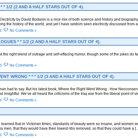
* 1/2 (2 AND A HALF STARS OUT OF 4).
ectricity by David Bodanis is a nice mix of both science and history and biography, an
cing the history of the world, and yet I have seldom seen electricity discussed from a
d
No Comments »
UES * * 1/2 (2 AND A HALF STARS OUT OF 4).
 the right blend of outrage and self-effacing humor, though some of the jokes do fall a 
d
No Comments »
T WRONG * * * 1/2 (3 AND A HALF STARS OUT OF 4).
hanan had to say. But his latest book, Where the Right Went Wrong : How Neoconse
nsightful. We’ve all heard the criticisms of the Iraq war from the liberal point of 
d
No Comments »
 learned that in Victorian times, standards of beauty were so insane, and women 
y men, that they would have their lowest ribs removed, so that they could have a [
d
No Comments »