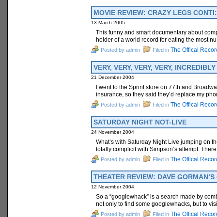
MOVIE REVIEW: CRAZY LEGS CONTI: 
13 March 2005
This funny and smart documentary about competi
holder of a world record for eating the most num
The Offical Recor
Posted by admin
Filed in
VERY, VERY, VERY, VERY, INCREDIB
21 December 2004
I went to the Sprint store on 77th and Broadw
insurance, so they said they’d replace my pho
The Offical Recor
Posted by admin
Filed in
SATURDAY NIGHT NOT-LIVE
24 November 2004
What’s with Saturday Night Live jumping on t
totally complicit with Simpson’s attempt. Ther
The Offical Recor
Posted by admin
Filed in
THEATER REVIEW: DAVE GORMAN’S G
12 November 2004
So a “googlewhack” is a search made by combin
not only to find some googlewhacks, but to vis
The Offical Recor
Posted by admin
Filed in