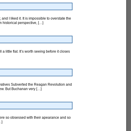
d I liked it. It is impossible to overstate the
n historical perspective, […]
little flat. It’s worth seeing before it closes
rvatives Subverted the Reagan Revolution and
view. But Buchanan very […]
were so obsessed with their apearance and so
…]