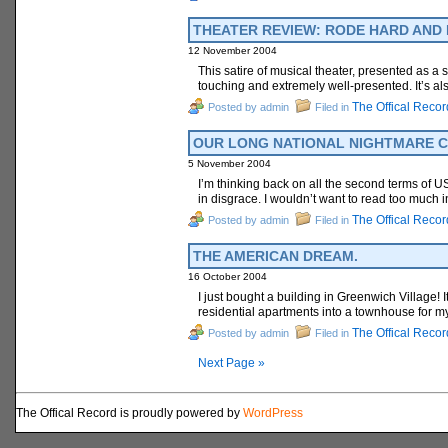
THEATER REVIEW: RODE HARD AND PUT
12 November 2004
This satire of musical theater, presented as a 
touching and extremely well-presented. It’s al
The Offical Recor
Posted by admin
Filed in
OUR LONG NATIONAL NIGHTMARE C
5 November 2004
I’m thinking back on all the second terms of 
in disgrace. I wouldn’t want to read too much i
The Offical Recor
Posted by admin
Filed in
THE AMERICAN DREAM.
16 October 2004
I just bought a building in Greenwich Village! I
residential apartments into a townhouse for myse
The Offical Recor
Posted by admin
Filed in
Next Page »
The Offical Record is proudly powered by
WordPress