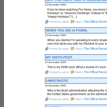
23 December 2005
If you’ve been watching Fox News, you know t
Holidays” or “Seasons Greetings” instead of “
“Happy Holidays”? […]
The Offical Recor
Posted by admin
Filed in
WHEN YOU DIE (A POEM).
14 December 2005
When you dieAnd I’m speaking to every single
over And sticks you with his Pitchfork In your a
The Offical Recor
Posted by admin
Filed in
MY 500TH POST.
14 December 2005
This is my 500th post. What a shame it’s such
The Offical Recor
Posted by admin
Filed in
UNPATRIOTIC
18 November 2005
Why is the Bush administration attacking the U
the United States government, as the administr
The Offical Recor
Posted by admin
Filed in