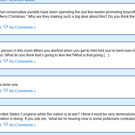
hat conservative pundits have been spending the last few weeks promoting boycot
Merry Christmas.” Why are they making such a big deal about this? Do you think t
d
No Comments »
 person in this room When you dieAnd when you get to Hell And you’re bent over 
ss: What do you think that’s going to feel like?What is that going […]
d
No Comments »
 a lame one.
d
No Comments »
nited States Congress while the nation is at war? I think it must be very demoralizi
ation is doing. If you ask me, “what we’re hearing now is some politicians contradi
d
No Comments »