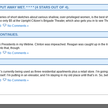
 AWAY WET. * * * * (4 STARS OUT OF 4).
series of short sketches about various shallow, over-privileged women, is the best sh
so only $5 at the Upright Citizen’s Brigade Theater, which also gets you in to see 
d
No Comments »
ONTINUES.
US Presidents in my lifetime. Clinton was impeached. Reagan was caught up in the I
nto that, though.
d
No Comments »
t’s currently being used as three residential apartments plus a retail store. I’m going
lf. I’m putting in an elevator, and I’m staying in my old place until that’s in. So, b
d
No Comments »