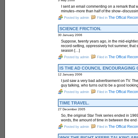
3 May 2006
I sent an email commenting on a remark that w
minutes–more than half of the show–discussing
The Offical Recor
Posted by admin
Filed in
SCIENCE FRICTION.
30 January 2006
Suppose, twenty years ago, in the mid-eighties
record-setting, oppressively hot summer, that 
season […]
The Offical Recor
Posted by admin
Filed in
IS THE AD COUNCIL ENCOURAGING
12 January 2006
I just saw a very bad advertisement on TV. Ther
guy talking, who turns out to be a good lookin
The Offical Recor
Posted by admin
Filed in
TIME TRAVEL.
27 December 2005
So, the original Star Trek series ended in 1969.
words, the amount of time in between the end o
The Offical Recor
Posted by admin
Filed in
WHY THE RIGHT KEEPS TALKING AB