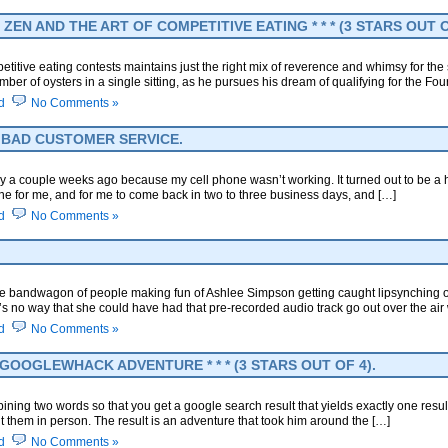
ZEN AND THE ART OF COMPETITIVE EATING * * * (3 STARS OUT O
tive eating contests maintains just the right mix of reverence and whimsy for the 
ber of oysters in a single sitting, as he pursues his dream of qualifying for the Four
d
No Comments »
LY BAD CUSTOMER SERVICE.
ay a couple weeks ago because my cell phone wasn’t working. It turned out to be a
ne for me, and for me to come back in two to three business days, and […]
d
No Comments »
he bandwagon of people making fun of Ashlee Simpson getting caught lipsynching on
e’s no way that she could have had that pre-recorded audio track go out over the a
d
No Comments »
OOGLEWHACK ADVENTURE * * * (3 STARS OUT OF 4).
ing two words so that you get a google search result that yields exactly one resul
it them in person. The result is an adventure that took him around the […]
d
No Comments »