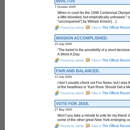
INVICTUS
7 October 2005
When in court for the 1996 Centennial Olympic 
a little bloodied, but emphatically unbowed.” 
“unconquered”) by William Ernest […]
The Offical Recor
Posted by admin
Filed in
MISSION ACCOMPLISHED.
15 July 2005
“The belief in the possibility of a short deci
A.Word.A.Day.
The Offical Recor
Posted by admin
Filed in
FAIR AND BALANCED.
13 July 2005
I don’t usually check out Fox News, but I was 
of the headlines is “Karl Rove Should Get a M
The Offical Recor
Posted by admin
Filed in
VOTE FOR JESS.
27 May 2005
Won’t you take a minute to vote for my friend
some of the other great New York emerging comi
The Offical Recor
Posted by admin
Filed in