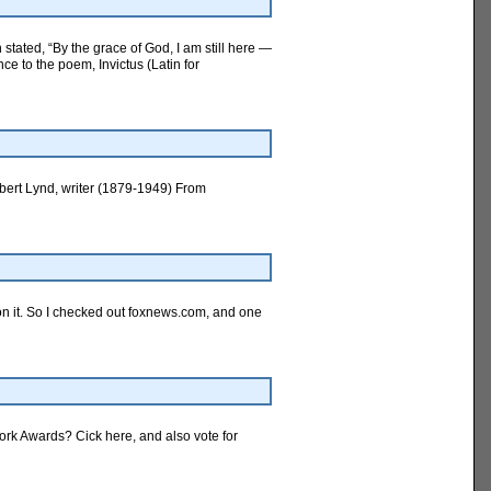
tated, “By the grace of God, I am still here —
e to the poem, Invictus (Latin for
Robert Lynd, writer (1879-1949) From
 on it. So I checked out foxnews.com, and one
ork Awards? Cick here, and also vote for