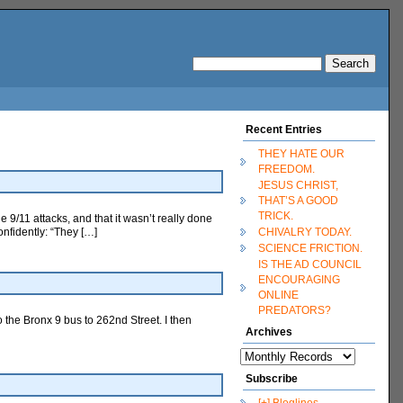
Recent Entries
THEY HATE OUR
FREEDOM.
JESUS CHRIST,
THAT’S A GOOD
TRICK.
e 9/11 attacks, and that it wasn’t really done
onfidently: “They […]
CHIVALRY TODAY.
SCIENCE FRICTION.
IS THE AD COUNCIL
ENCOURAGING
ONLINE
PREDATORS?
o the Bronx 9 bus to 262nd Street. I then
Archives
Subscribe