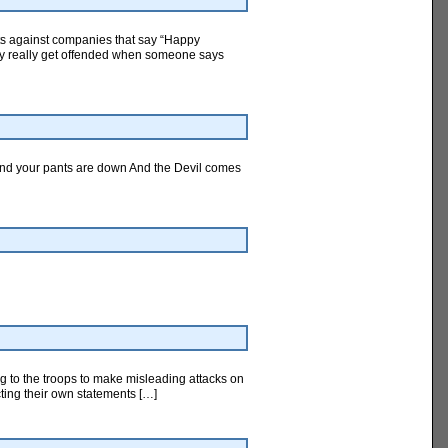
ts against companies that say “Happy
hey really get offended when someone says
And your pants are down And the Devil comes
ng to the troops to make misleading attacks on
cting their own statements […]