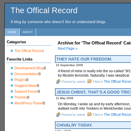
The Offical Record
A blog by someone who doesn't like or understand blogs.
HOME
ABOUT
Categories
Archive for 'The Offical Record' Ca
Next Page »
The Offical Record
THEY HATE OUR FREEDOM.
Favorite Links
16 September 2006
Development Blog
0
A friend of mine is really into the so-called “
Documentation
0
by Muslim terrorists. Naturally, I was skeptica
Plugins
0
The Offical Reco
Posted by admin
Filed in
Suggest Ideas
0
Support Forum
0
JESUS CHRIST, THAT’S A GOOD TRIC
Themes
0
11 May 2006
WordPress Planet
0
On Monday, I woke up and by early afternoon, I 
walked north into Yonkers in Westchester coun
The Offical Reco
Posted by admin
Filed in
CHIVALRY TODAY.