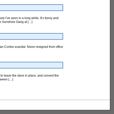
ow I’ve seen in a long while. It’s funny and
The Sunshine Gang at […]
ran-Contra scandal. Nixon resigned from office
 to leave the store in place, and convert the
etween […]