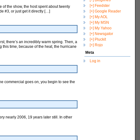
[+] Bloglines
[+] Feedster
 of the show, the host spent about twenty
3, or just get it directly […]
[+] Google Reader
[+] My AOL
[+] My MSN
[+] My Yahoo
[+] Newsgator
[+] Pluckit
rst, there’s an incredibly warm spring. Then, a
[+] Rojo
 this time, because of the heat, the hurricane
Meta
Log in
s the commercial goes on, you begin to see the
y nearly 2006, 19 years later still. In other