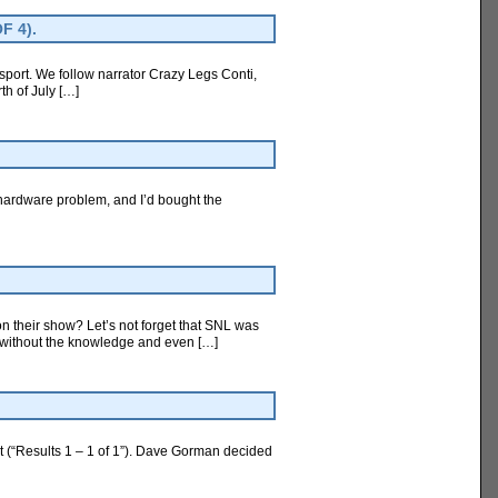
F 4).
sport. We follow narrator Crazy Legs Conti,
th of July […]
 hardware problem, and I’d bought the
 their show? Let’s not forget that SNL was
ir without the knowledge and even […]
t (“Results 1 – 1 of 1”). Dave Gorman decided