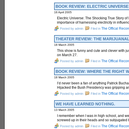
BOOK REVIEW: ELECTRIC UNIVERSE * 
16 April 2005
Electric Universe: The Shocking True Story of El
importance of harnessing electricity in influen
The Offical Recor
Posted by admin
Filed in
THEATER REVIEW: THE MARIJUANALOG
18 March 2005
This show is funny and cute and clever with just
on March 27.
The Offical Recor
Posted by admin
Filed in
BOOK REVIEW: WHERE THE RIGHT WEN
18 March 2005
I’d never been a fan of anything Patrick Buc
Hijacked the Bush Presidency was gripping and i
The Offical Recor
Posted by admin
Filed in
WE HAVE LEARNED NOTHING.
13 March 2005
I remember when I was in high school, and we
screwed up in their heads and so subjugated b
The Offical Recor
Posted by admin
Filed in