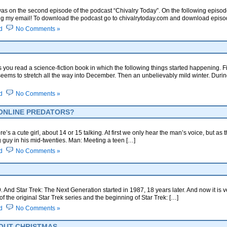
as on the second episode of the podcast “Chivalry Today”. On the following episode
 my email! To download the podcast go to chivalrytoday.com and download episode #
d
No Comments »
 you read a science-fiction book in which the following things started happening. Fi
seems to stretch all the way into December. Then an unbelievably mild winter. During
d
No Comments »
 ONLINE PREDATORS?
e’s a cute girl, about 14 or 15 talking. At first we only hear the man’s voice, but a
g guy in his mid-twenties. Man: Meeting a teen […]
d
No Comments »
 And Star Trek: The Next Generation started in 1987, 18 years later. And now it is ver
f the original Star Trek series and the beginning of Star Trek: […]
d
No Comments »
OUT CHRISTMAS.