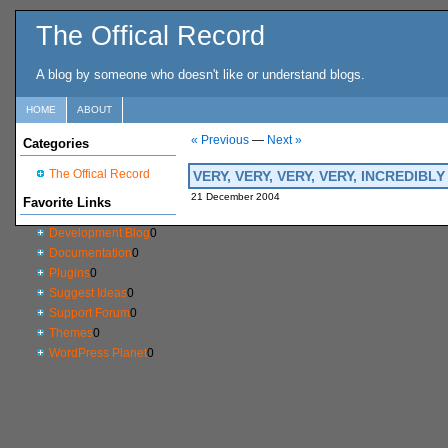
The Offical Record
A blog by someone who doesn't like or understand blogs.
HOME
ABOUT
« Previous
—
Next »
Categories
The Offical Record
VERY, VERY, VERY, VERY, INCREDIB
21 December 2004
Favorite Links
Development Blog
0
Documentation
0
Plugins
0
Suggest Ideas
0
Support Forum
0
Themes
0
WordPress Planet
0